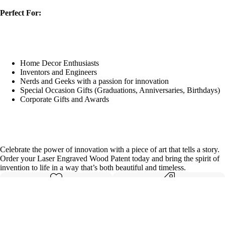
Perfect For:
Home Decor Enthusiasts
Inventors and Engineers
Nerds and Geeks with a passion for innovation
Special Occasion Gifts (Graduations, Anniversaries, Birthdays)
Corporate Gifts and Awards
Celebrate the power of innovation with a piece of art that tells a story.
Order your Laser Engraved Wood Patent today and bring the spirit of
invention to life in a way that’s both beautiful and timeless.
Made with care
Great value
Elegant design
Quality materials