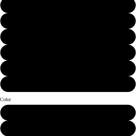
Mini (7.25 x 10)
Small (11.25 x 15)
Schmedium (15 x 20)
Medium (18.75 x 25)
Large (22.5 x 30)
X-Large (30 x 40)
Color
Papier Blanc
Seaglass