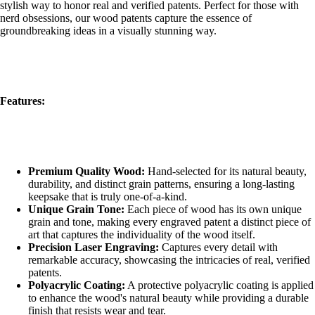
stylish way to honor real and verified patents. Perfect for those with
nerd obsessions, our wood patents capture the essence of
groundbreaking ideas in a visually stunning way.
Features:
Premium Quality Wood:
Hand-selected for its natural beauty,
durability, and distinct grain patterns, ensuring a long-lasting
keepsake that is truly one-of-a-kind.
Unique Grain Tone:
Each piece of wood has its own unique
grain and tone, making every engraved patent a distinct piece of
art that captures the individuality of the wood itself.
Precision Laser Engraving:
Captures every detail with
remarkable accuracy, showcasing the intricacies of real, verified
patents.
Polyacrylic Coating:
A protective polyacrylic coating is applied
to enhance the wood's natural beauty while providing a durable
finish that resists wear and tear.