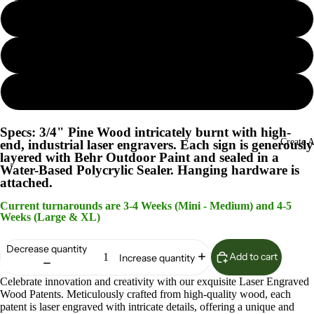
Island Oasis
Lunar Surface
Woodland Sage
Specs: 3/4" Pine Wood intricately burnt with high-
Create 
end, industrial laser engravers. Each sign is generously
layered with Behr Outdoor Paint and sealed in a
Water-Based Polycrylic Sealer. Hanging hardware is
attached.
Current turnarounds are 3-4 Weeks (Mini - Medium) and 4-5
Weeks (Large & XL)
Decrease quantity
Add to cart
Increase quantity
Celebrate innovation and creativity with our exquisite Laser Engraved
Wood Patents. Meticulously crafted from high-quality wood, each
patent is laser engraved with intricate details, offering a unique and