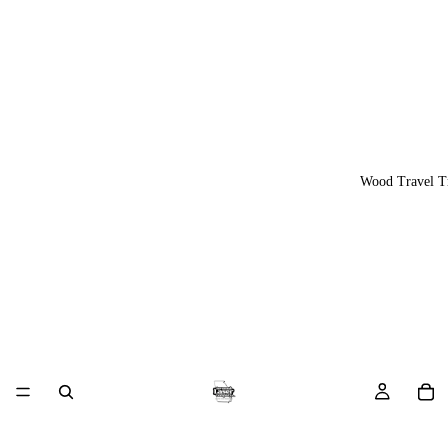
Wood Travel T