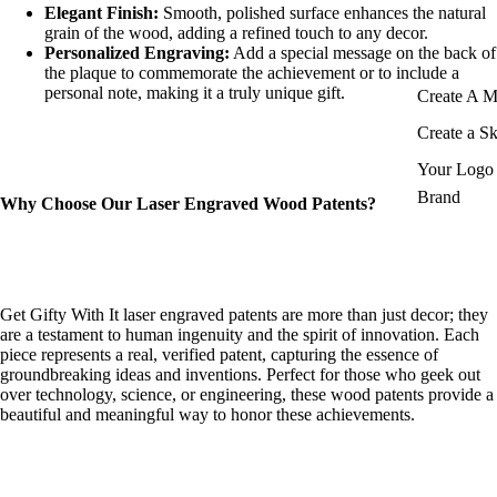
Elegant Finish:
Smooth, polished surface enhances the natural
grain of the wood, adding a refined touch to any decor.
Personalized Engraving:
Add a special message on the back of
the plaque to commemorate the achievement or to include a
personal note, making it a truly unique gift.
Create A 
Create a S
Your Logo 
Brand
Why Choose Our Laser Engraved Wood Patents?
Get Gifty With It laser engraved patents are more than just decor; they
are a testament to human ingenuity and the spirit of innovation. Each
piece represents a real, verified patent, capturing the essence of
groundbreaking ideas and inventions. Perfect for those who geek out
over technology, science, or engineering, these wood patents provide a
beautiful and meaningful way to honor these achievements.