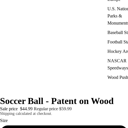
U.S. Natio
Parks &
Monument
Baseball S
Football S
Hockey Ar
NASCAR
Speedways
Wood Push
Soccer Ball - Patent on Wood
Sale price
$44.99
Regular price
$59.99
Shipping calculated at checkout.
Size