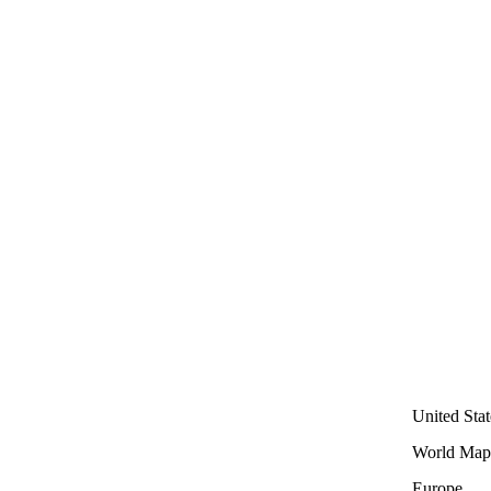
United Stat
World Map
Europe