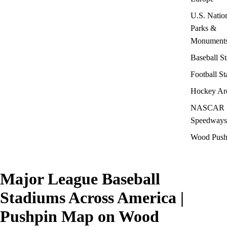
U.S. Natio
Parks &
Monument
Baseball S
Football S
Hockey Ar
NASCAR
Speedways
Wood Push
Major League Baseball
Stadiums Across America |
Pushpin Map on Wood