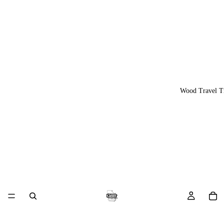
Wood Travel T