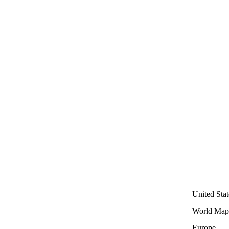
United Stat
World Map
Europe