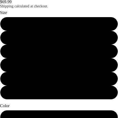
$69.99
Shipping calculated at checkout.
Size
Mini (7.25 x 12)
Small (11.25 x 19)
Schmedium (15 x 25.25)
Medium (18.75 x 31.5)
Large (22.5 x 38)
X-Large (30 x 50.5)
Color
Papier Blanc