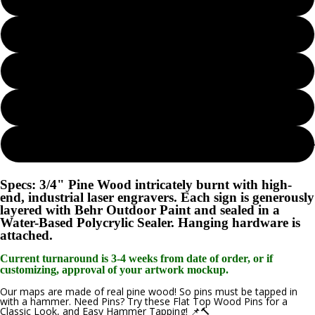
Seaglass
Island Oasis
Lunar Surface
Create 
Woodland Sage
Specs: 3/4" Pine Wood intricately burnt with high-
end, industrial laser engravers. Each sign is generously
layered with Behr Outdoor Paint and sealed in a
Water-Based Polycrylic Sealer. Hanging hardware is
attached.
Current turnaround is 3-4 weeks from date of order, or if
customizing, approval of your artwork mockup.
Our maps are made of real pine wood! So pins must be tapped in
with a hammer. Need Pins? Try these Flat Top Wood Pins for a
Classic Look, and Easy Hammer Tapping! 📌🔨