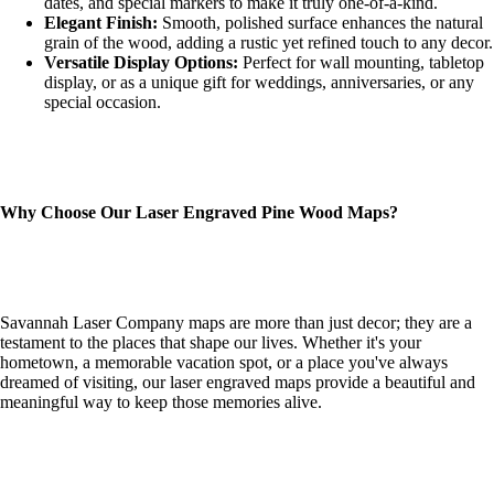
dates, and special markers to make it truly one-of-a-kind.
Elegant Finish:
Smooth, polished surface enhances the natural
grain of the wood, adding a rustic yet refined touch to any decor.
Versatile Display Options:
Perfect for wall mounting, tabletop
display, or as a unique gift for weddings, anniversaries, or any
special occasion.
Why Choose Our Laser Engraved Pine Wood Maps?
Savannah Laser Company maps are more than just decor; they are a
testament to the places that shape our lives. Whether it's your
hometown, a memorable vacation spot, or a place you've always
dreamed of visiting, our laser engraved maps provide a beautiful and
meaningful way to keep those memories alive.