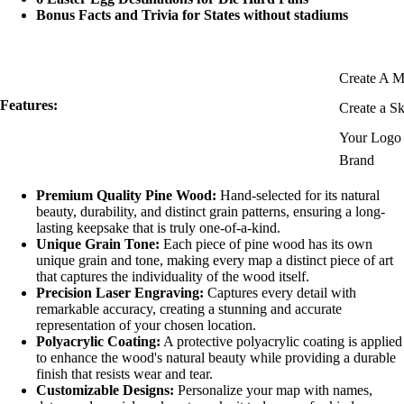
Bonus Facts and Trivia for States without stadiums
Create A 
Features:
Create a S
Your Logo 
Brand
Premium Quality Pine Wood:
Hand-selected for its natural
beauty, durability, and distinct grain patterns, ensuring a long-
lasting keepsake that is truly one-of-a-kind.
Unique Grain Tone:
Each piece of pine wood has its own
unique grain and tone, making every map a distinct piece of art
that captures the individuality of the wood itself.
Precision Laser Engraving:
Captures every detail with
remarkable accuracy, creating a stunning and accurate
representation of your chosen location.
Polyacrylic Coating:
A protective polyacrylic coating is applied
to enhance the wood's natural beauty while providing a durable
finish that resists wear and tear.
Customizable Designs:
Personalize your map with names,