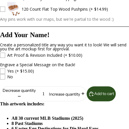
120 Count Flat Top Wood Pushpins
(+ $14.99)
Any pins work with our maps, but we're partial to the wood :)
Add Your Name!
Create a personalized title any way you want it to look! We will send
you the art mockup first for approval.
Art Proof & Revision Included
(+ $10.00)
Engrave a Special Message on the Back!
Yes
(+ $15.00)
No
Decrease quantity
Add to cart
Increase quantity
This artwork includes:
All 30 current MLB Stadiums (2025)
8 Past Stadiums
6 Easter Egg Destinations for Die Hard Fans