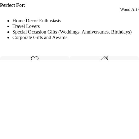
Perfect For:
Wood Art 
Home Decor Enthusiasts
Travel Lovers
Special Occasion Gifts (Weddings, Anniversaries, Birthdays)
Corporate Gifts and Awards
Made with care
Great value
Elegant design
Quality materials
$69.99
Details
Shipping & Returns
Related products