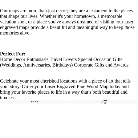
Our maps are more than just decor; they are a testament to the places
that shape our lives. Whether it's your hometown, a memorable
vacation spot, or a place you've always dreamed of visiting, our laser
engraved maps provide a beautiful and meaningful way to keep those
memories alive.
Perfect For:
Home Decor Enthusiasts Travel Lovers Special Occasion Gifts
(Weddings, Anniversaries, Birthdays) Corporate Gifts and Awards.
Celebrate your most cherished locations with a piece of art that tells
your story. Order your Laser Engraved Pine Wood Map today and
bring your favorite places to life in a way that’s both beautiful and
timeless.
Made with care
Great value
Elegant design
Quality materials
Details