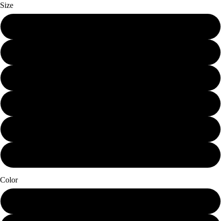
Size
Mini (7.25 x 12)
Small (11.25 x 19)
Schmedium (15 x 25.25)
Medium (18.75 x 31.5)
Large (22.5 x 38)
X-Large (30 x 50.5)
Color
Papier Blanc