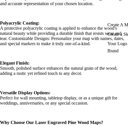
and accurate representation of your chosen location.
Polyacrylic Coating:
Create A 
A protective polyacrylic coating is applied to enhance the wood's
natural beauty while providing a durable finish that resists wear and
Create a S
tear. Customizable Designs: Personalize your map with names, dates,
and special markers to make it truly one-of-a-kind.
Your Logo 
Brand
Elegant Finish:
Smooth, polished surface enhances the natural grain of the wood,
adding a rustic yet refined touch to any decor.
Versatile Display Options:
Perfect for wall mounting, tabletop display, or as a unique gift for
weddings, anniversaries, or any special occasion.
Why Choose Our Laser Engraved Pine Wood Maps?