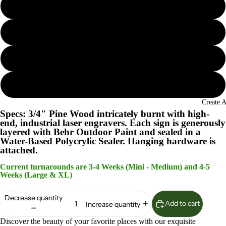
Seaglass
Island Oasis
Lunar Surface
Woodland Sage
Create 
Specs: 3/4" Pine Wood intricately burnt with high-
end, industrial laser engravers. Each sign is generously
layered with Behr Outdoor Paint and sealed in a
Water-Based Polycrylic Sealer. Hanging hardware is
attached.
Current turnarounds are 3-4 Weeks (Mini - Medium) and 4-5
Weeks (Large & XL)
Decrease quantity
Add to cart
Increase quantity
Discover the beauty of your favorite places with our exquisite