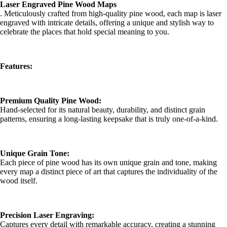
Laser Engraved Pine Wood Maps
. Meticulously crafted from high-quality pine wood, each map is laser
engraved with intricate details, offering a unique and stylish way to
celebrate the places that hold special meaning to you.
Features:
Premium Quality Pine Wood:
Hand-selected for its natural beauty, durability, and distinct grain
patterns, ensuring a long-lasting keepsake that is truly one-of-a-kind.
Unique Grain Tone:
Each piece of pine wood has its own unique grain and tone, making
every map a distinct piece of art that captures the individuality of the
wood itself.
Precision Laser Engraving:
Captures every detail with remarkable accuracy, creating a stunning