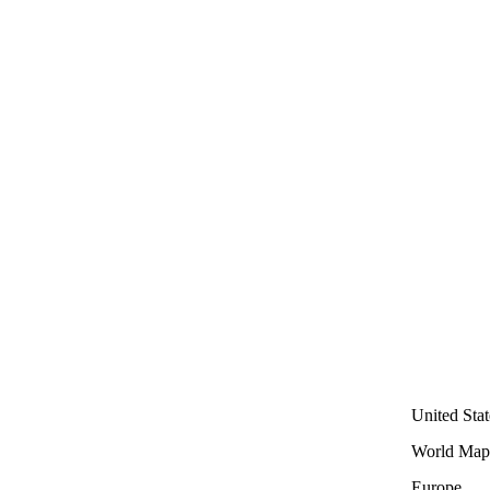
United Stat
World Map
Europe