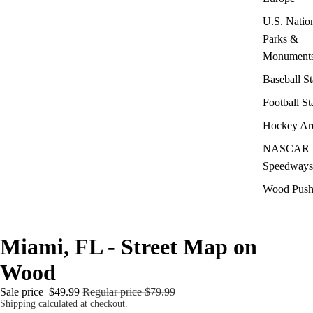
U.S. Natio
Parks &
Monument
Baseball S
Football S
Hockey Ar
NASCAR
Speedways
Wood Push
Miami, FL - Street Map on
Wood
Sale price
$49.99
Regular price
$79.99
Shipping calculated at checkout.