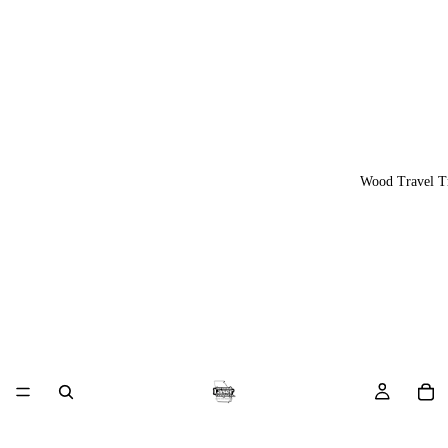
Wood Travel T