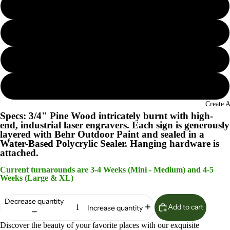
Seaglass
Island Oasis
Lunar Surface
Woodland Sage
Create 
Specs: 3/4" Pine Wood intricately burnt with high-
end, industrial laser engravers. Each sign is generously
layered with Behr Outdoor Paint and sealed in a
Water-Based Polycrylic Sealer. Hanging hardware is
attached.
Current turnarounds are 3-4 Weeks (Mini - Medium) and 4-5
Weeks (Large & XL)
Decrease quantity
Add to cart
Increase quantity
Discover the beauty of your favorite places with our exquisite