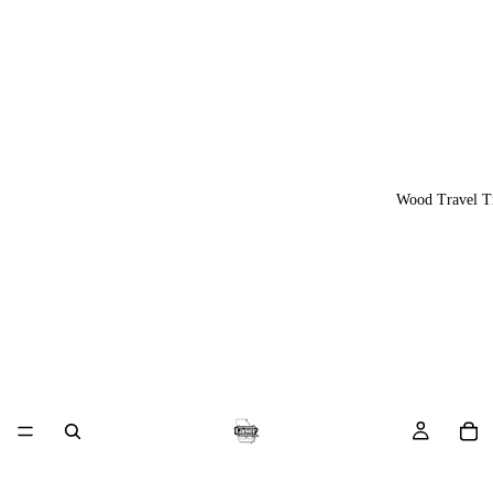
Wood Travel T