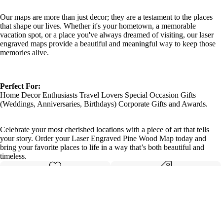
Our maps are more than just decor; they are a testament to the places
that shape our lives. Whether it's your hometown, a memorable
vacation spot, or a place you've always dreamed of visiting, our laser
engraved maps provide a beautiful and meaningful way to keep those
memories alive.
Perfect For:
Home Decor Enthusiasts Travel Lovers Special Occasion Gifts
(Weddings, Anniversaries, Birthdays) Corporate Gifts and Awards.
Celebrate your most cherished locations with a piece of art that tells
your story. Order your Laser Engraved Pine Wood Map today and
bring your favorite places to life in a way that’s both beautiful and
timeless.
Made with care
Great value
Elegant design
Quality materials
Details