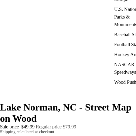
U.S. Natio
Parks &
Monument
Baseball S
Football S
Hockey Ar
NASCAR
Speedways
Wood Push
Lake Norman, NC - Street Map
on Wood
Sale price
$49.99
Regular price
$79.99
Shipping calculated at checkout.