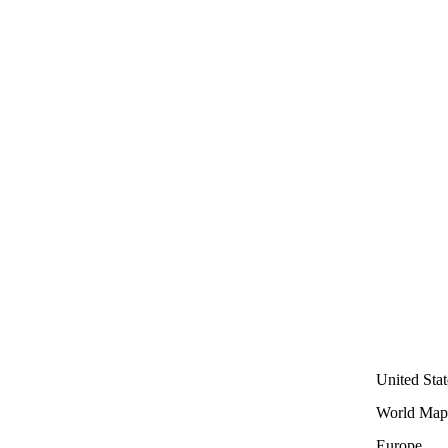
United Stat
World Map
Europe