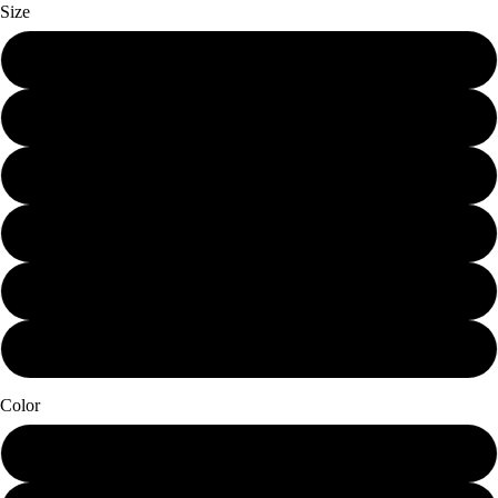
Size
Mini (7.25 x 12)
Small (11.25 x 19)
Schmedium (15 x 25.25)
Medium (18.75 x 31.5)
Large (22.5 x 38)
X-Large (30 x 50.5)
Color
Papier Blanc