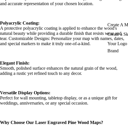
and accurate representation of your chosen location.
Polyacrylic Coating:
Create A 
A protective polyacrylic coating is applied to enhance the wood's
natural beauty while providing a durable finish that resists wear and
Create a S
tear. Customizable Designs: Personalize your map with names, dates,
and special markers to make it truly one-of-a-kind.
Your Logo 
Brand
Elegant Finish:
Smooth, polished surface enhances the natural grain of the wood,
adding a rustic yet refined touch to any decor.
Versatile Display Options:
Perfect for wall mounting, tabletop display, or as a unique gift for
weddings, anniversaries, or any special occasion.
Why Choose Our Laser Engraved Pine Wood Maps?