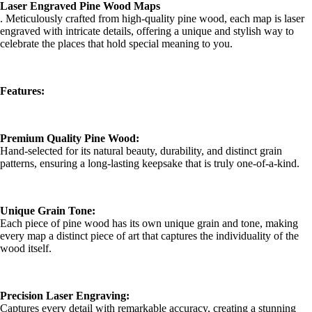
Laser Engraved Pine Wood Maps
. Meticulously crafted from high-quality pine wood, each map is laser
engraved with intricate details, offering a unique and stylish way to
celebrate the places that hold special meaning to you.
Features:
Premium Quality Pine Wood:
Hand-selected for its natural beauty, durability, and distinct grain
patterns, ensuring a long-lasting keepsake that is truly one-of-a-kind.
Unique Grain Tone:
Each piece of pine wood has its own unique grain and tone, making
every map a distinct piece of art that captures the individuality of the
wood itself.
Precision Laser Engraving:
Captures every detail with remarkable accuracy, creating a stunning