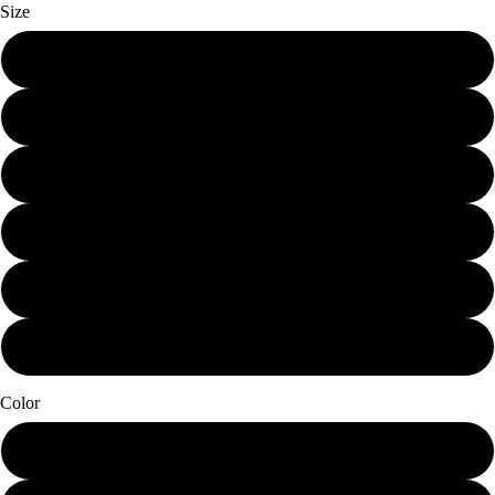
Size
Mini (7.25 x 12)
Small (11.25 x 19)
Schmedium (15 x 25.25)
Medium (18.75 x 31.5)
Large (22.5 x 38)
X-Large (30 x 50.5)
Color
Papier Blanc