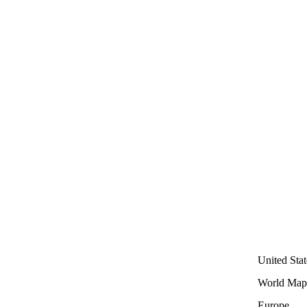
United Stat
World Map
Europe