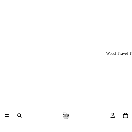
Wood Travel T