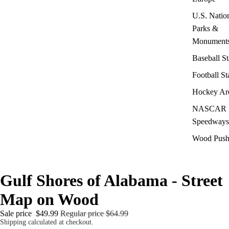
U.S. Natio
Parks &
Monument
Baseball S
Football S
Hockey Ar
NASCAR
Speedways
Wood Push
Gulf Shores of Alabama - Street
Map on Wood
Sale price
$49.99
Regular price
$64.99
Shipping calculated at checkout.