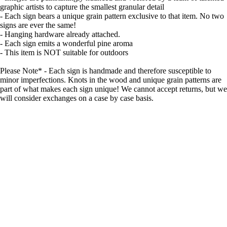
graphic artists to capture the smallest granular detail
- Each sign bears a unique grain pattern exclusive to that item. No two
signs are ever the same!
- Hanging hardware already attached.
- Each sign emits a wonderful pine aroma
- This item is NOT suitable for outdoors
Please Note* - Each sign is handmade and therefore susceptible to
minor imperfections. Knots in the wood and unique grain patterns are
part of what makes each sign unique! We cannot accept returns, but we
will consider exchanges on a case by case basis.
Made with care
Great value
Elegant design
Quality materials
Sale price
$49.99
Regular price
$64.99
Details
Shipping & Returns
Related products