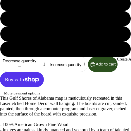
Seaglass
Island Oasis
Lunar Surface
Woodland Sage
Create 
Decrease quantity
Add to cart
Increase quantity
More payment options
This Gulf Shores of Alabama map is meticulously recreated in this
Laser-etched Home Decor wall hanging. The boards are cut, sanded,
painted, then through a computer program and laser engraver, etched
into the surface of the board with exquisite precision.
- 100% American Grown Pine Wood
- Images are painstakingly nuanced and vectored by a team of talented