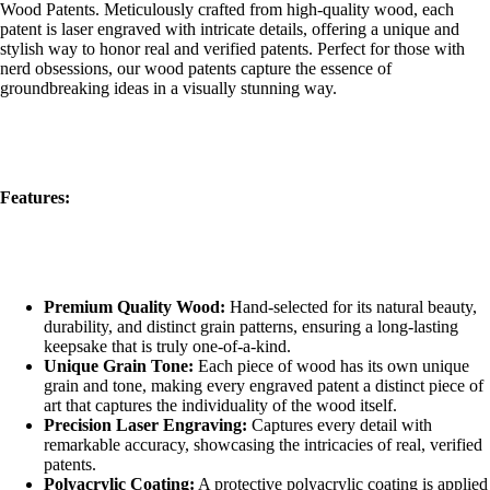
Wood Patents. Meticulously crafted from high-quality wood, each
patent is laser engraved with intricate details, offering a unique and
stylish way to honor real and verified patents. Perfect for those with
nerd obsessions, our wood patents capture the essence of
groundbreaking ideas in a visually stunning way.
Features:
Premium Quality Wood:
Hand-selected for its natural beauty,
durability, and distinct grain patterns, ensuring a long-lasting
keepsake that is truly one-of-a-kind.
Unique Grain Tone:
Each piece of wood has its own unique
grain and tone, making every engraved patent a distinct piece of
art that captures the individuality of the wood itself.
Precision Laser Engraving:
Captures every detail with
remarkable accuracy, showcasing the intricacies of real, verified
patents.
Polyacrylic Coating:
A protective polyacrylic coating is applied