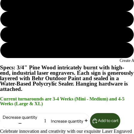
Seaglass
Island Oasis
Lunar Surface
Woodland Sage
Create 
Specs: 3/4" Pine Wood intricately burnt with high-
end, industrial laser engravers. Each sign is generously
layered with Behr Outdoor Paint and sealed in a
Water-Based Polycrylic Sealer. Hanging hardware is
attached.
Current turnarounds are 3-4 Weeks (Mini - Medium) and 4-5
Weeks (Large & XL)
Decrease quantity
Add to cart
Increase quantity
Celebrate innovation and creativity with our exquisite Laser Engraved