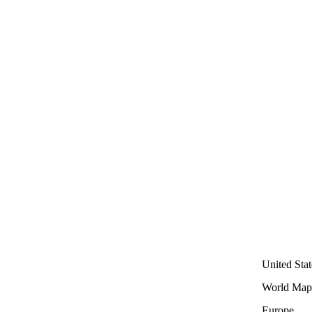
United Stat
World Map
Europe