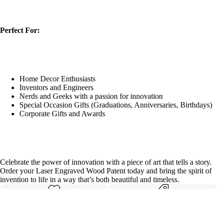
Perfect For:
Home Decor Enthusiasts
Inventors and Engineers
Nerds and Geeks with a passion for innovation
Special Occasion Gifts (Graduations, Anniversaries, Birthdays)
Corporate Gifts and Awards
Celebrate the power of innovation with a piece of art that tells a story.
Order your Laser Engraved Wood Patent today and bring the spirit of
invention to life in a way that’s both beautiful and timeless.
Made with care
Great value