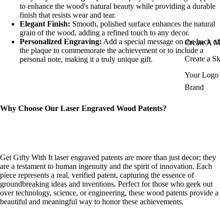
to enhance the wood's natural beauty while providing a durable
finish that resists wear and tear.
Elegant Finish:
Smooth, polished surface enhances the natural
grain of the wood, adding a refined touch to any decor.
Personalized Engraving:
Add a special message on the back of
Create A 
the plaque to commemorate the achievement or to include a
Create a S
personal note, making it a truly unique gift.
Your Logo 
Brand
Why Choose Our Laser Engraved Wood Patents?
Get Gifty With It laser engraved patents are more than just decor; they
are a testament to human ingenuity and the spirit of innovation. Each
piece represents a real, verified patent, capturing the essence of
groundbreaking ideas and inventions. Perfect for those who geek out
over technology, science, or engineering, these wood patents provide a
beautiful and meaningful way to honor these achievements.