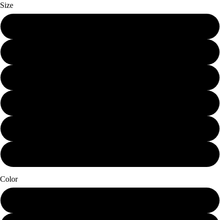
Size
Mini (7.25 x 10)
Small (11.25 x 15)
Schmedium (15 x 20)
Medium (18.75 x 25)
Large (22.5 x 30)
X-Large (30 x 40)
Color
Papier Blanc