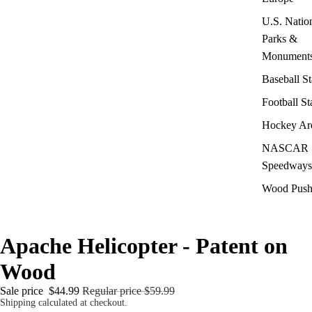
U.S. Natio
Parks &
Monument
Baseball S
Football S
Hockey Ar
NASCAR
Speedways
Wood Push
Apache Helicopter - Patent on
Wood
Sale price
$44.99
Regular price
$59.99
Shipping calculated at checkout.