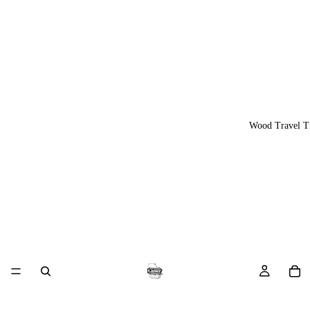
Wood Travel T