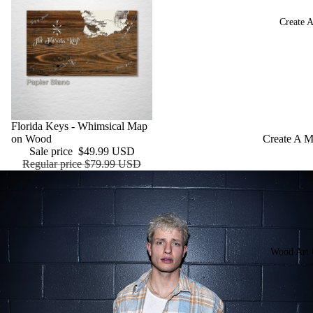
Monument
Create 
Baseball S
Football S
Hockey Ar
NASCAR
Speedways
Sale
Florida Keys - Whimsical Map
on Wood
Create A 
Wood Push
Sale price
$49.99 USD
Create a S
Regular price
$79.99 USD
Your Logo 
Brand
Wood Art 