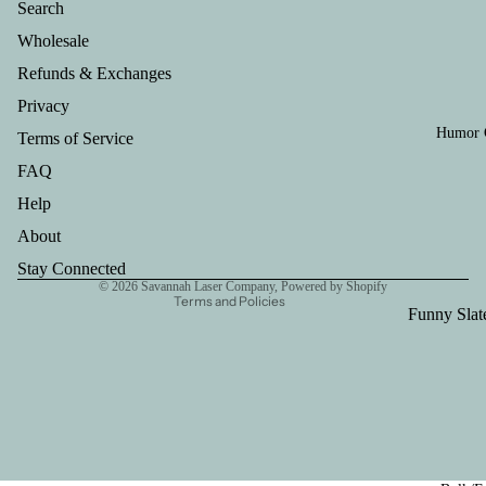
Search
Ornament
Wholesale
Leather Ke
Refunds & Exchanges
Leather 12
Privacy
Holder
Humor G
Terms of Service
Refund policy
Live Edge
FAQ
Privacy policy
Hanger
Help
Terms of service
Cheeseboa
Shipping policy
About
Handle
Contact information
Stay Connected
Large Cutt
© 2026
Savannah Laser Company
,
Powered by Shopify
Terms and Policies
Board
Funny Slat
Coasters
Funny 12o
Leather Ko
Funny Key