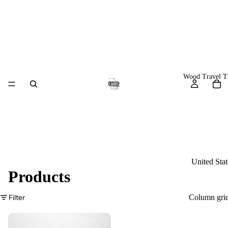
Wood Travel T
United Stat
Products
World Map
Europe
Filter
Column gri
U.S. Natio
Parks &